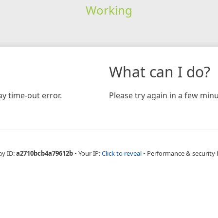
Working
What can I do?
y time-out error.
Please try again in a few minu
ay ID:
a2710bcb4a79612b
•
Your IP:
Click to reveal
•
Performance & security 