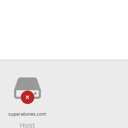
superatones.com
Host