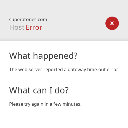
superatones.com
Host
Error
What happened?
The web server reported a gateway time-out error.
What can I do?
Please try again in a few minutes.